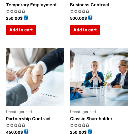
Temporary Employment
Business Contract
Rated
Rated
250.00
$
500.00
$
0
0
out
out
of
of
Add to cart
Add to cart
5
5
Uncategorized
Uncategorized
Partnership Contract
Classic Shareholder
Rated
Rated
450.00
$
250.00
$