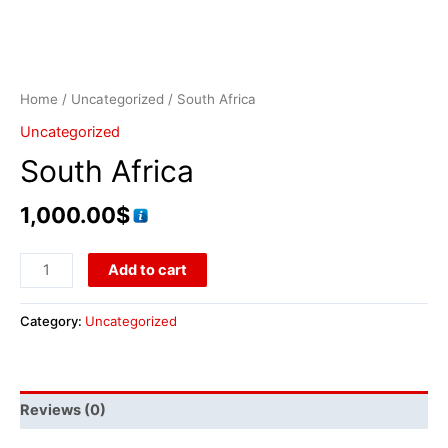
Home
/
Uncategorized
/ South Africa
Uncategorized
South Africa
1,000.00
$
Add to cart
Category:
Uncategorized
Reviews (0)