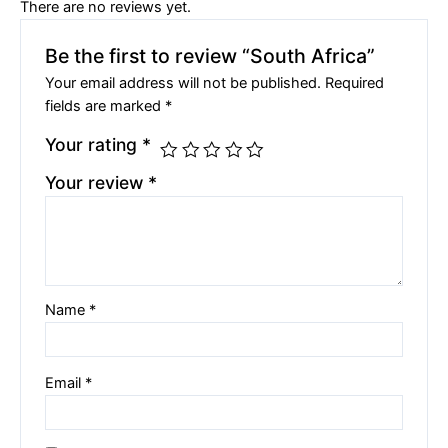
There are no reviews yet.
Be the first to review “South Africa”
Your email address will not be published.
Required
fields are marked
*
Your rating
*
Your review
*
Name
*
Email
*