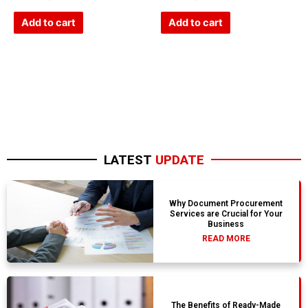
0
0
out
out
of
of
Add to cart
Add to cart
5
5
LATEST
UPDATE
Why Document Procurement
Services are Crucial for Your
Business
READ MORE
The Benefits of Ready-Made