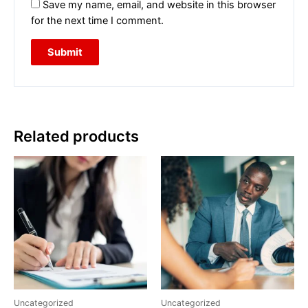
Save my name, email, and website in this browser
for the next time I comment.
Related products
Uncategorized
Uncategorized