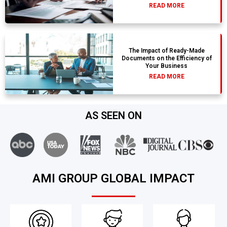
READ MORE
The Impact of Ready-Made
Documents on the Efficiency of
Your Business
READ MORE
AS SEEN ON
AMI GROUP GLOBAL IMPACT