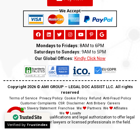
Mondays to Fridays:
8AM to 6PM
Saturdays to Sundays:
9AM to 5PM
Our Global Offices:
Kindly Click Now
Copyright 2026 ©️ AMI GROUP – LEGAL DOC ASSIST LLC. All rights
reserved
Terms of Service
Privacy Policy
Cookie Policy
Refund
Anti-Fraud Policy
Customer Complaints
CSR
Disclaimer
Anti Bribery
Careers
Modern Slavery Statement
Franchise
We
Partners
We
Affiliates
We
Loyalty
Trusted Site
Disclaimer:
We lack the qualifications and legal authorization to offer legal
advice as we are neither lawyers or licensed professionals in the field.
Verified by
Trustindex