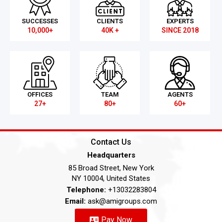
SUCCESSES
CLIENTS
EXPERTS
10,000+
40K +
SINCE 2018
OFFICES
TEAM
AGENTS
27+
80+
60+
Contact Us
Headquarters
85 Broad Street, New York
NY 10004, United States
Telephone:
+13032283804
Email:
ask@amigroups.com
Pay Now