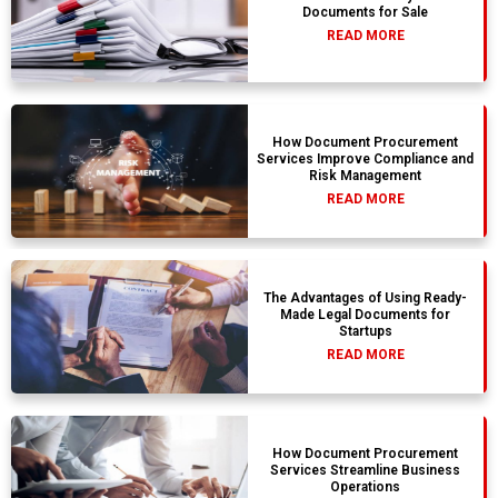
Documents for Sale
READ MORE
How Document Procurement
Services Improve Compliance and
Risk Management
READ MORE
The Advantages of Using Ready-
Made Legal Documents for
Startups
READ MORE
How Document Procurement
Services Streamline Business
Operations