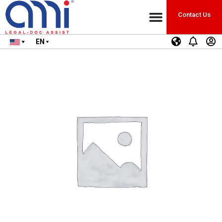
Contact Us
EN