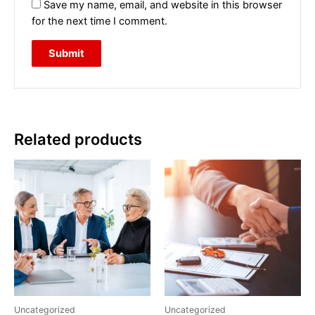
Save my name, email, and website in this browser
for the next time I comment.
Related products
Uncategorized
Uncategorized