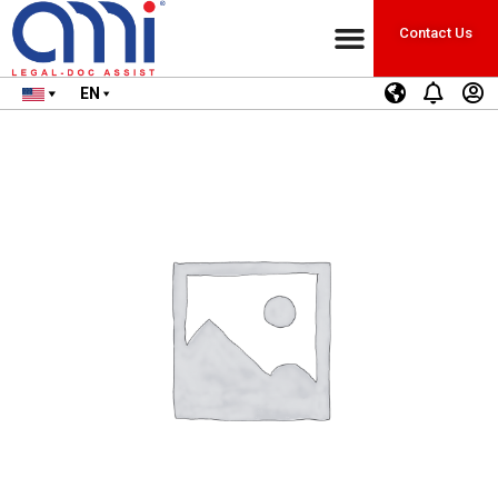
Contact Us
EN