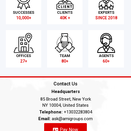
SUCCESSES
CLIENTS
EXPERTS
10,000+
40K +
SINCE 2018
OFFICES
TEAM
AGENTS
27+
80+
60+
Contact Us
Headquarters
85 Broad Street, New York
NY 10004, United States
Telephone:
+13032283804
Email:
ask@amigroups.com
Pay Now