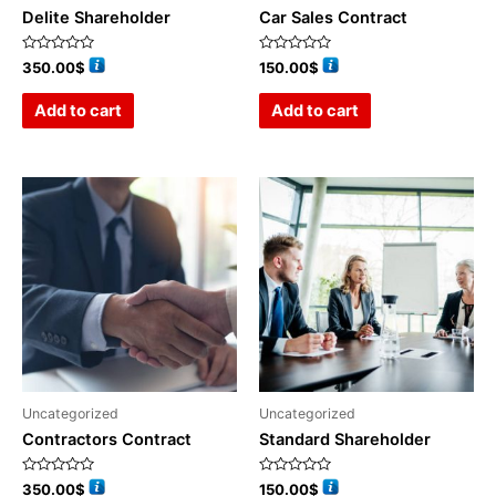
Delite Shareholder
Car Sales Contract
Rated
Rated
350.00
$
150.00
$
0
0
out
out
of
of
Add to cart
Add to cart
5
5
Uncategorized
Uncategorized
Contractors Contract
Standard Shareholder
Rated
Rated
350.00
$
150.00
$