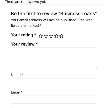
There are no reviews yet.
Be the first to review “Business Loans”
Your email address will not be published.
Required
fields are marked
*
Your rating
*
Your review
*
Name
*
Email
*