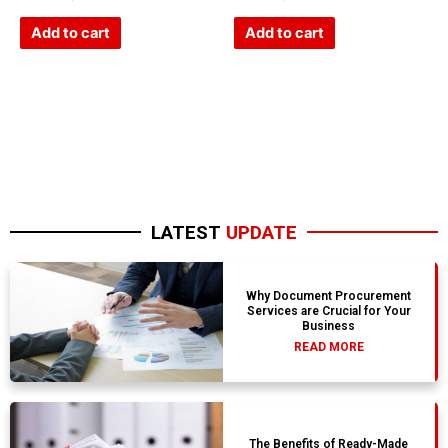
0
0
out
out
of
of
Add to cart
Add to cart
5
5
LATEST
UPDATE
Why Document Procurement
Services are Crucial for Your
Business
READ MORE
The Benefits of Ready-Made