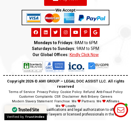
Mondays to Fridays:
8AM to 6PM
Saturdays to Sundays:
9AM to 5PM
Our Global Offices:
Kindly Click Now
Copyright 2026 ©️ AMI GROUP – LEGAL DOC ASSIST LLC. All rights
reserved
Terms of Service
Privacy Policy
Cookie Policy
Refund
Anti-Fraud Policy
Customer Complaints
CSR
Disclaimer
Anti Bribery
Careers
Modern Slavery Statement
Franchise
We
Partners
We
Affiliates
We
Loyalty
Trusted Site
Disclaimer:
We lack the qualifications and legal authorization to offer legal
advice as we are neither lawyers or licensed professionals in the field.
Verified by
Trustindex