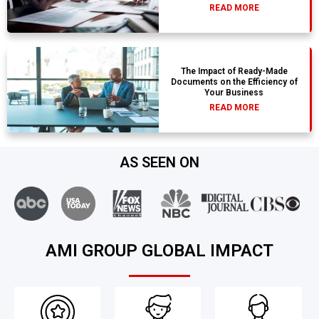
READ MORE
The Impact of Ready-Made
Documents on the Efficiency of
Your Business
READ MORE
AS SEEN ON
AMI GROUP GLOBAL IMPACT