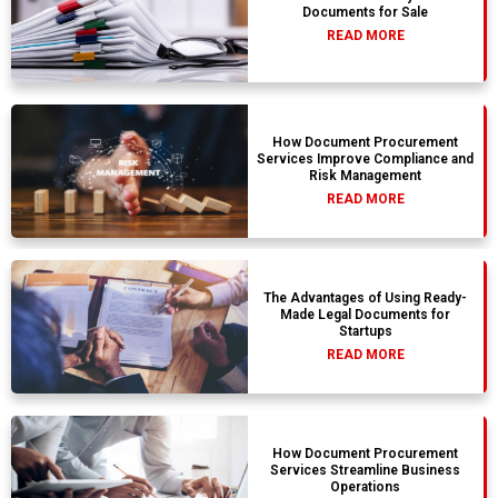
Documents for Sale
READ MORE
How Document Procurement
Services Improve Compliance and
Risk Management
READ MORE
The Advantages of Using Ready-
Made Legal Documents for
Startups
READ MORE
How Document Procurement
Services Streamline Business
Operations