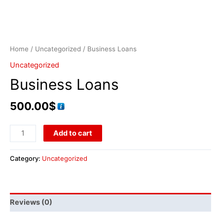
Home
/
Uncategorized
/ Business Loans
Uncategorized
Business Loans
500.00
$
Add to cart
Category:
Uncategorized
Reviews (0)