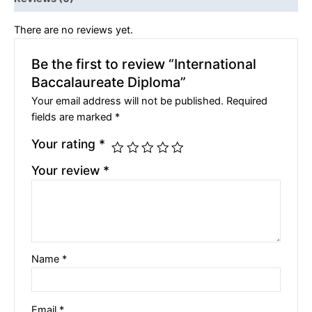
There are no reviews yet.
Be the first to review “International
Baccalaureate Diploma”
Your email address will not be published.
Required
fields are marked
*
Your rating
*
Your review
*
Name
*
Email
*