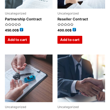
Uncategorized
Uncategorized
Partnership Contract
Reseller Contract
Rated
Rated
450.00
$
400.00
$
0
0
out
out
of
of
Add to cart
Add to cart
5
5
Uncategorized
Uncategorized