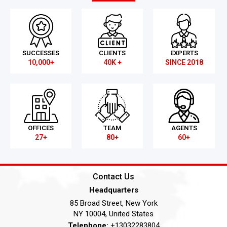
SUCCESSES
CLIENTS
EXPERTS
10,000+
40K +
SINCE 2018
OFFICES
TEAM
AGENTS
27+
80+
60+
Contact Us
Headquarters
85 Broad Street, New York
NY 10004, United States
Telephone:
+13032283804