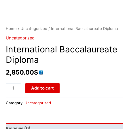
Home
/
Uncategorized
/ International Baccalaureate Diploma
Uncategorized
International Baccalaureate
Diploma
2,850.00
$
Add to cart
Category:
Uncategorized
Reviews (0)