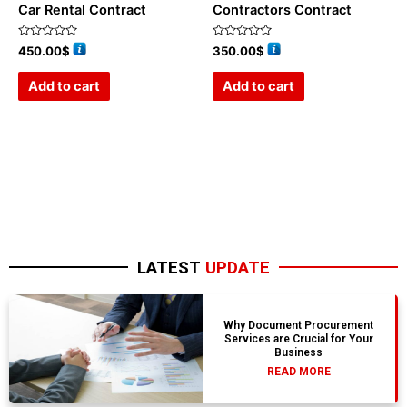
Car Rental Contract
Contractors Contract
Rated
Rated
450.00
$
350.00
$
0
0
out
out
of
of
Add to cart
Add to cart
5
5
LATEST
UPDATE
Why Document Procurement
Services are Crucial for Your
Business
READ MORE