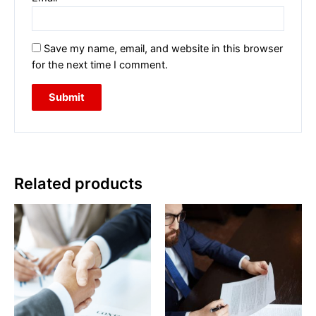
Save my name, email, and website in this browser
for the next time I comment.
Related products