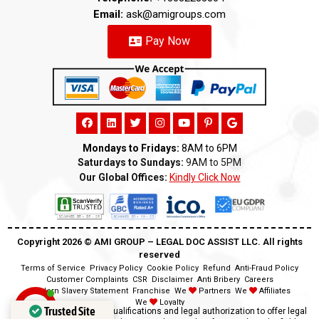
Email:
ask@amigroups.com
Pay Now
Mondays to Fridays:
8AM to 6PM
Saturdays to Sundays:
9AM to 5PM
Our Global Offices:
Kindly Click Now
Copyright 2026 ©️ AMI GROUP – LEGAL DOC ASSIST LLC. All rights
reserved
Terms of Service
Privacy Policy
Cookie Policy
Refund
Anti-Fraud Policy
Customer Complaints
CSR
Disclaimer
Anti Bribery
Careers
Modern Slavery Statement
Franchise
We
Partners
We
Affiliates
We
Loyalty
Trusted Site
Disclaimer:
We lack the qualifications and legal authorization to offer legal