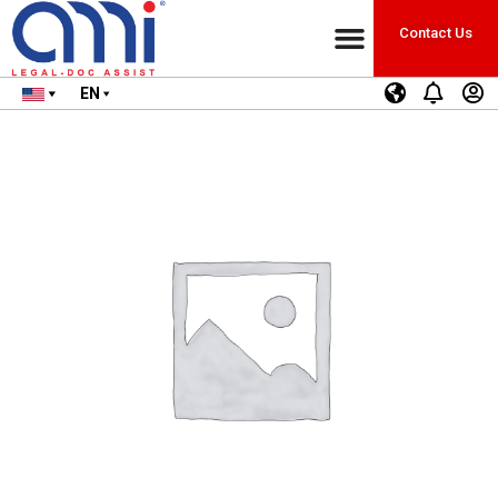
Contact Us
EN