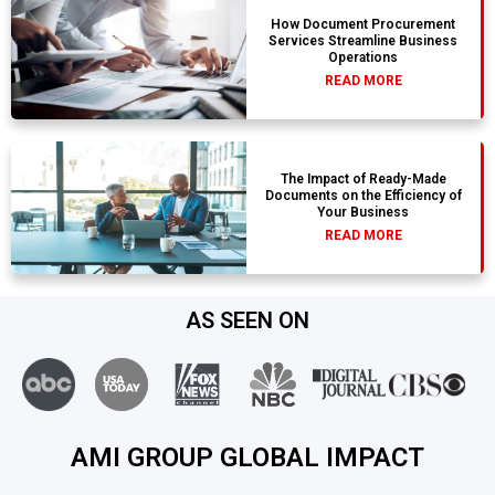
How Document Procurement
Services Streamline Business
Operations
READ MORE
The Impact of Ready-Made
Documents on the Efficiency of
Your Business
READ MORE
AS SEEN ON
AMI GROUP GLOBAL IMPACT