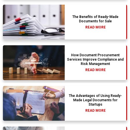
The Benefits of Ready-Made
Documents for Sale
READ MORE
How Document Procurement
Services Improve Compliance and
Risk Management
READ MORE
The Advantages of Using Ready-
Made Legal Documents for
Startups
READ MORE