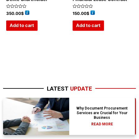
Rated
Rated
350.00
$
150.00
$
0
0
out
out
of
of
Add to cart
Add to cart
5
5
LATEST
UPDATE
Why Document Procurement
Services are Crucial for Your
Business
READ MORE