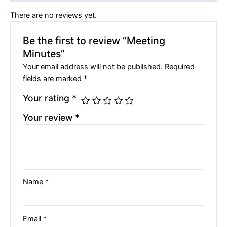
There are no reviews yet.
Be the first to review “Meeting
Minutes”
Your email address will not be published.
Required
fields are marked
*
Your rating
*
Your review
*
Name
*
Email
*