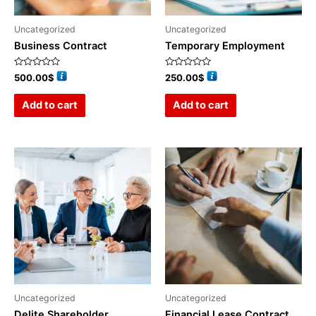
Uncategorized
Uncategorized
Business Contract
Temporary Employment
Rated
Rated
500.00
$
250.00
$
0
0
out
out
of
of
Add to cart
Add to cart
5
5
Uncategorized
Uncategorized
Delite Shareholder
Financial Lease Contract