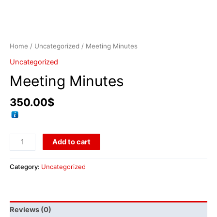
Home
/
Uncategorized
/ Meeting Minutes
Uncategorized
Meeting Minutes
350.00
$
Add to cart
Category:
Uncategorized
Reviews (0)