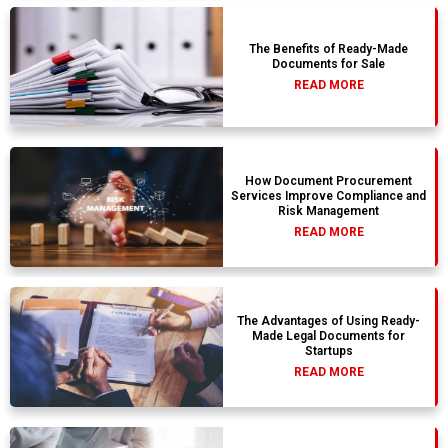
The Benefits of Ready-Made
Documents for Sale
READ MORE
How Document Procurement
Services Improve Compliance and
Risk Management
READ MORE
The Advantages of Using Ready-
Made Legal Documents for
Startups
READ MORE