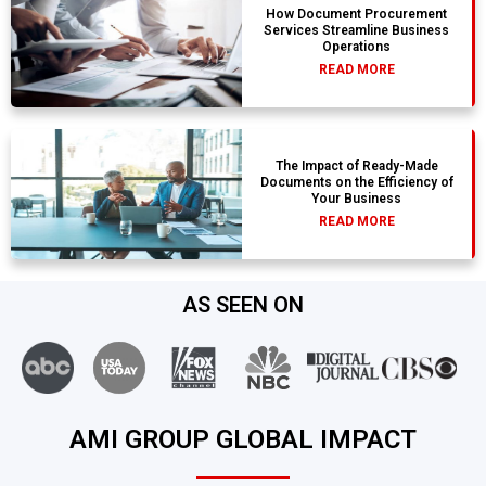
How Document Procurement
Services Streamline Business
Operations
READ MORE
The Impact of Ready-Made
Documents on the Efficiency of
Your Business
READ MORE
AS SEEN ON
AMI GROUP GLOBAL IMPACT