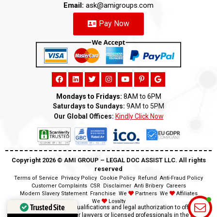
Email:
ask@amigroups.com
Pay Now
Mondays to Fridays:
8AM to 6PM
Saturdays to Sundays:
9AM to 5PM
Our Global Offices:
Kindly Click Now
Copyright 2026 ©️ AMI GROUP – LEGAL DOC ASSIST LLC. All rights
reserved
Terms of Service
Privacy Policy
Cookie Policy
Refund
Anti-Fraud Policy
Customer Complaints
CSR
Disclaimer
Anti Bribery
Careers
Modern Slavery Statement
Franchise
We
Partners
We
Affiliates
We
Loyalty
Trusted Site
Disclaimer:
We lack the qualifications and legal authorization to offer legal
advice as we are neither lawyers or licensed professionals in the field.