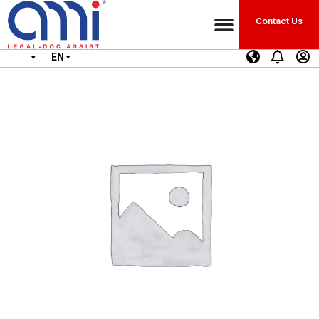
Contact Us
EN