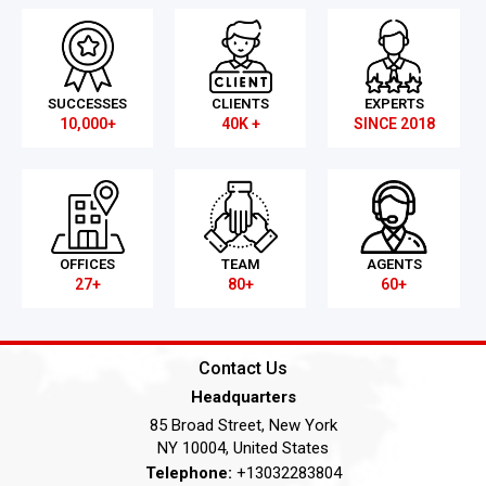
SUCCESSES
CLIENTS
EXPERTS
10,000+
40K +
SINCE 2018
OFFICES
TEAM
AGENTS
27+
80+
60+
Contact Us
Headquarters
85 Broad Street, New York
NY 10004, United States
Telephone:
+13032283804