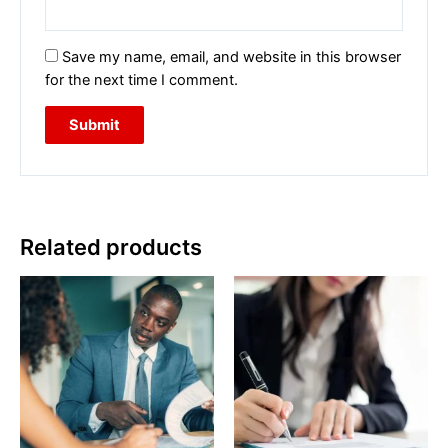
Save my name, email, and website in this browser
for the next time I comment.
Related products