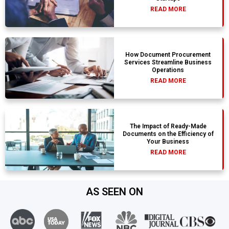
READ MORE
How Document Procurement
Services Streamline Business
Operations
READ MORE
The Impact of Ready-Made
Documents on the Efficiency of
Your Business
READ MORE
AS SEEN ON