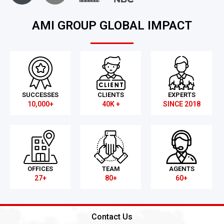
AMI GROUP GLOBAL IMPACT
SUCCESSES
CLIENTS
EXPERTS
10,000+
40K +
SINCE 2018
OFFICES
TEAM
AGENTS
27+
80+
60+
Contact Us