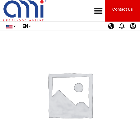
Contact Us
EN