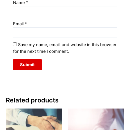
Name
*
Email
*
Save my name, email, and website in this browser
for the next time I comment.
Related products