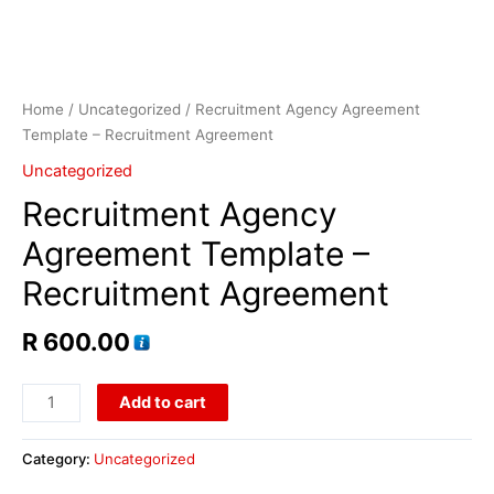
Home
/
Uncategorized
/ Recruitment Agency Agreement
Template – Recruitment Agreement
Uncategorized
Recruitment Agency
Agreement Template –
Recruitment Agreement
R
600.00
Add to cart
Category:
Uncategorized