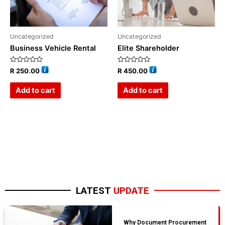
Uncategorized
Uncategorized
Business Vehicle Rental
Elite Shareholder
Rated
Rated
R
250.00
R
450.00
0
0
out
out
of
of
Add to cart
Add to cart
5
5
LATEST
UPDATE
Why Document Procurement