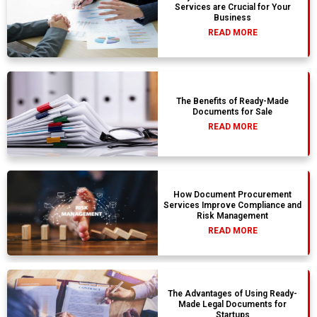
Services are Crucial for Your
Business
READ MORE
The Benefits of Ready-Made
Documents for Sale
READ MORE
How Document Procurement
Services Improve Compliance and
Risk Management
READ MORE
The Advantages of Using Ready-
Made Legal Documents for
Startups