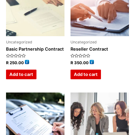
Uncategorized
Uncategorized
Basic Partnership Contract
Reseller Contract
Rated
Rated
R
250.00
R
350.00
0
0
out
out
of
of
Add to cart
Add to cart
5
5