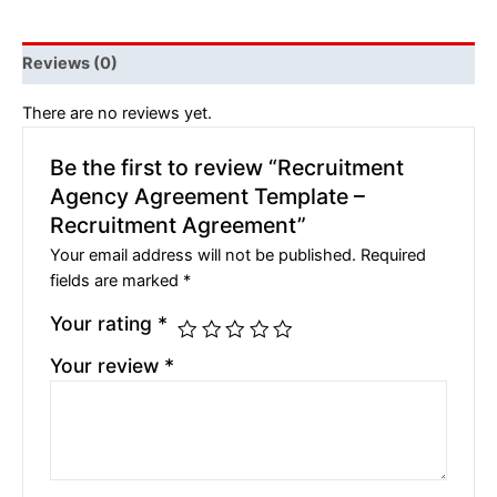
Reviews (0)
There are no reviews yet.
Be the first to review “Recruitment
Agency Agreement Template –
Recruitment Agreement”
Your email address will not be published.
Required
fields are marked
*
Your rating
*
Your review
*