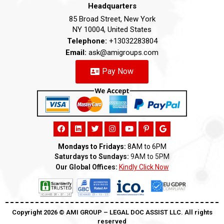
Headquarters
85 Broad Street, New York
NY 10004, United States
Telephone:
+13032283804
Email:
ask@amigroups.com
Pay Now
Mondays to Fridays:
8AM to 6PM
Saturdays to Sundays:
9AM to 5PM
Our Global Offices:
Kindly Click Now
Copyright 2026 ©️ AMI GROUP – LEGAL DOC ASSIST LLC. All rights
reserved